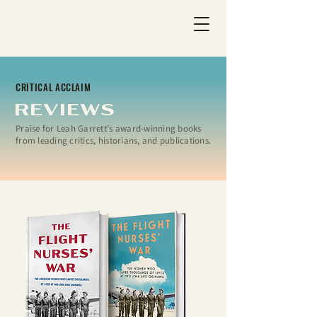
CRITICAL ACCLAIM
REVIEWS
Praise for Leah Garrett’s award-winning books
from leading critics, historians, and publications.