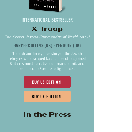
INTERNATIONAL BESTSELLER
X Troop
The Secret Jewish Commandos of World War II
HARPERCOLLINS (US) · PENGUIN (UK)
The extraordinary true story of the Jewish
refugees who escaped Nazi persecution, joined
Britain’s most secretive commando unit, and
returned to Europe to fight back.
BUY US EDITION
BUY UK EDITION
In the Press