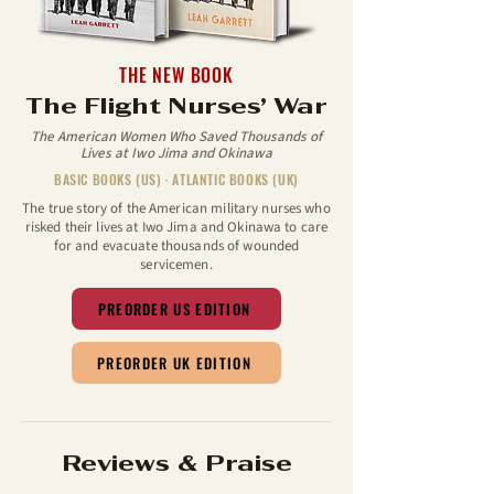
THE NEW BOOK
The Flight Nurses’ War
The American Women Who Saved Thousands of
Lives at Iwo Jima and Okinawa
BASIC BOOKS (US) · ATLANTIC BOOKS (UK)
The true story of the American military nurses who
risked their lives at Iwo Jima and Okinawa to care
for and evacuate thousands of wounded
servicemen.
PREORDER US EDITION
PREORDER UK EDITION
Reviews & Praise