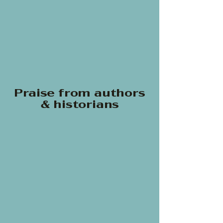
Praise from authors
& historians